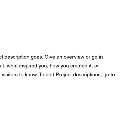
ance Pre-Orders
Portfolio
Nu-Perspective
More
ct description goes. Give an overview or go in
out, what inspired you, how you created it, or
 visitors to know. To add Project descriptions, go to