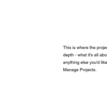
Home
Shop All
The Allegi
This is where the proje
depth - what it's all ab
anything else you'd like
Manage Projects.