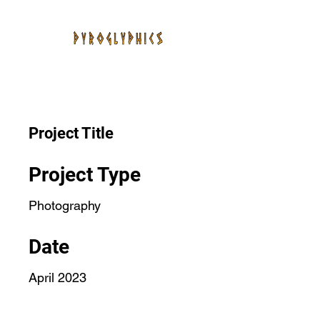
Project Title
Project Type
Photography
Date
April 2023