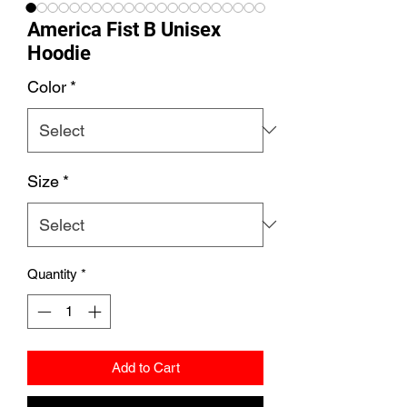
America Fist B Unisex
Hoodie
Color
*
Size
*
Quantity
*
Add to Cart