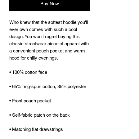
Buy Now
Who knew that the softest hoodie you'll 
ever own comes with such a cool 
design. You won't regret buying this 
classic streetwear piece of apparel with 
a convenient pouch pocket and warm 
hood for chilly evenings.
• 100% cotton face
• 65% ring-spun cotton, 35% polyester
• Front pouch pocket
• Self-fabric patch on the back
• Matching flat drawstrings