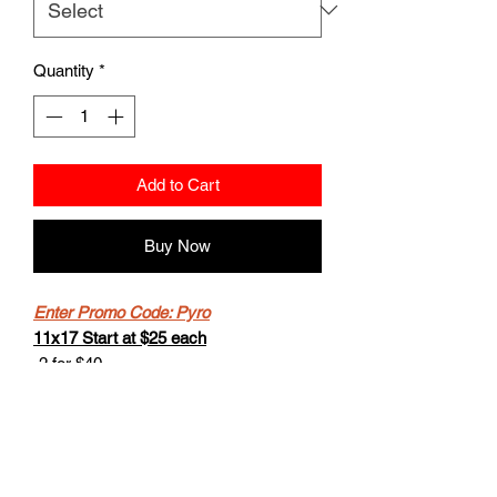
Quantity
*
Add to Cart
Buy Now
Enter Promo Code: Pyro
11x17 Start at $25 each
-2 for $40
-Buy 4 get the 5th for free.
8.5x11 starts at $20
- 2 for $30
-Buy 4 get the 5th for free.