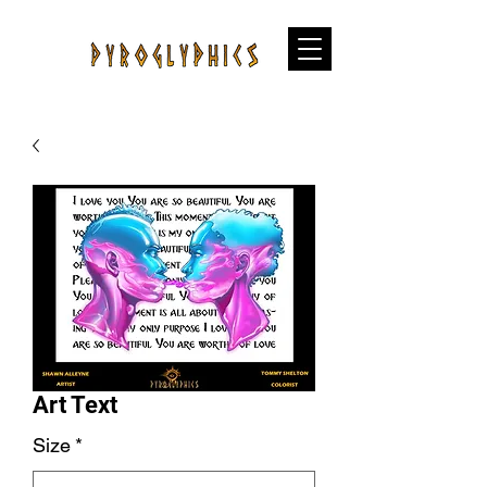
Art Text
Size
*