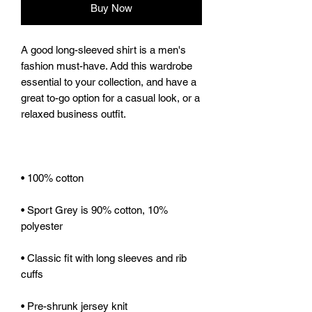
Buy Now
A good long-sleeved shirt is a men's 
fashion must-have. Add this wardrobe 
essential to your collection, and have a 
great to-go option for a casual look, or a 
• Sport Grey is 90% cotton, 10% 
• Classic fit with long sleeves and rib 