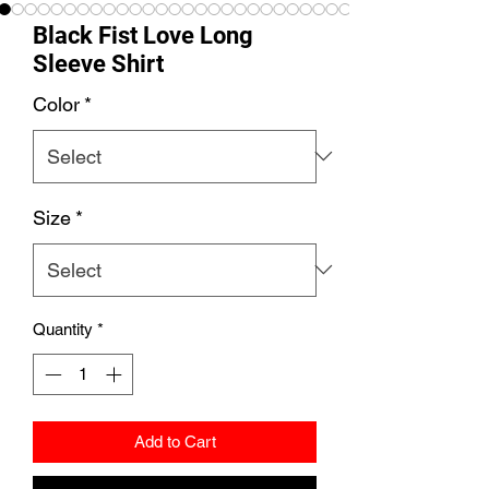
Black Fist Love Long
Sleeve Shirt
Color
*
Size
*
Quantity
*
Add to Cart