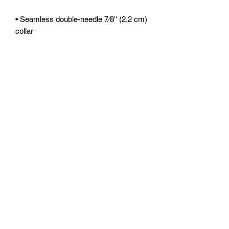
• Seamless double-needle 7⁄8'' (2.2 cm) 
• Quarter-turned to avoid crease down 
the middle
This product is made especially for you 
as soon as you place an order, which is 
why it takes us a bit longer to deliver it 
to you. Making products on demand 
instead of in bulk helps reduce 
overproduction, so thank you for 
making thoughtful purchasing 
decisions!