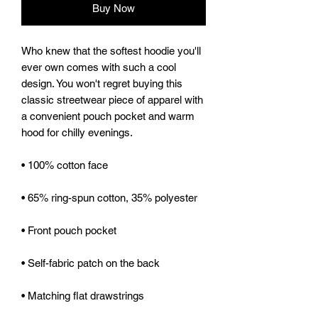
Buy Now
Who knew that the softest hoodie you'll 
ever own comes with such a cool 
design. You won't regret buying this 
classic streetwear piece of apparel with 
a convenient pouch pocket and warm 
hood for chilly evenings.
• 100% cotton face
• 65% ring-spun cotton, 35% polyester
• Front pouch pocket
• Self-fabric patch on the back
• Matching flat drawstrings