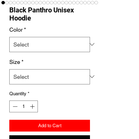
Black Panthro Unisex
Hoodie
Color
*
Size
*
Quantity
*
Add to Cart