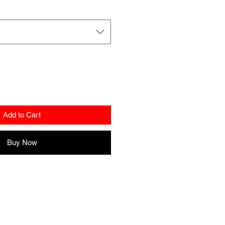
Add to Cart
Buy Now