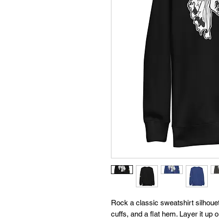
Rock a classic sweatshirt silhouet
cuffs, and a flat hem. Layer it up 