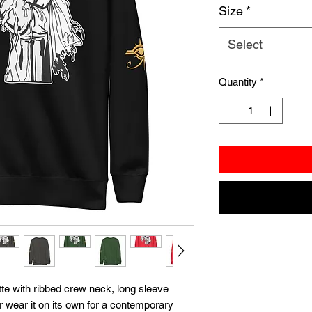
Size
*
Select
Quantity
*
te with ribbed crew neck, long sleeve 
or wear it on its own for a contemporary 