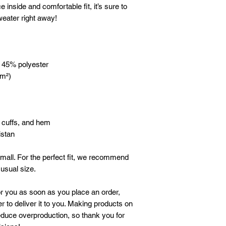
e inside and comfortable fit, it’s sure to 
eater right away!
, 45% polyester
/m²)
, cuffs, and hem
istan
mall. For the perfect fit, we recommend 
 usual size.
r you as soon as you place an order, 
r to deliver it to you. Making products on 
duce overproduction, so thank you for 