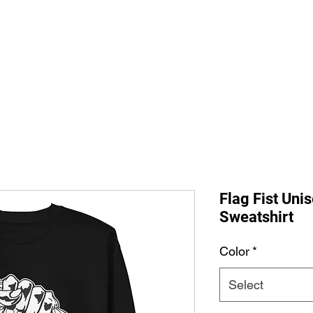
Home
Shop All
The Allegi
Flag Fist Un
Sweatshirt
Color
*
Select