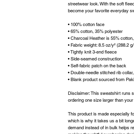
streetwear look. With the soft fleec
become your favorite everyday sw
• 100% cotton face
• 65% cotton, 35% polyester
• Charcoal Heather is 55% cotton
• Fabric weight: 8.5 oz/y² (288.2 g
• Tightly knit 3-end fleece 
• Side-seamed construction
• Self-fabric patch on the back
• Double-needle stitched rib collar
• Blank product sourced from Pak
Disclaimer: This sweatshirt runs s
ordering one size larger than your
This product is made especially fo
which is why it takes us a bit longe
demand instead of in bulk helps re