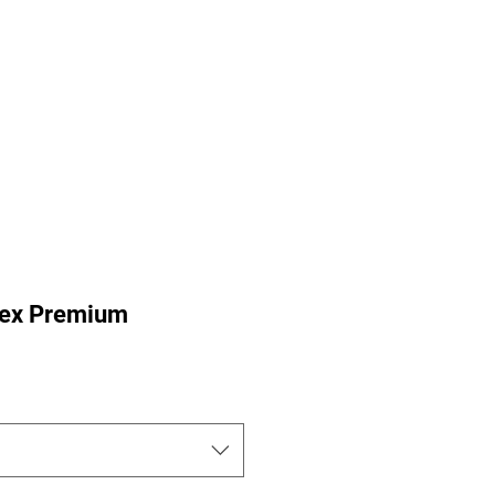
ance Pre-Orders
Portfolio
Nu-Perspective
More
isex Premium