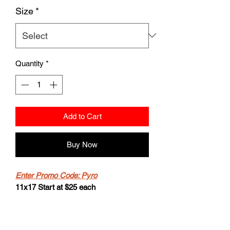
Size
*
Quantity
*
Add to Cart
Buy Now
Enter Promo Code: Pyro
11x17 Start at $25 each
-2 for $40
-Buy 4 get the 5th for free.
8.5x11 starts at $20