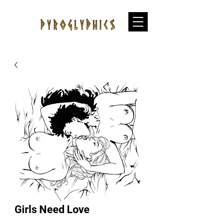
Girls Need Love