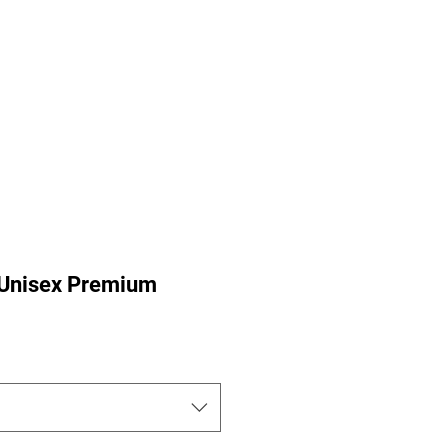
ance Pre-Orders
Portfolio
Nu-Perspective
More
e Unisex Premium