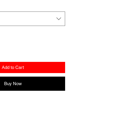
Add to Cart
Buy Now