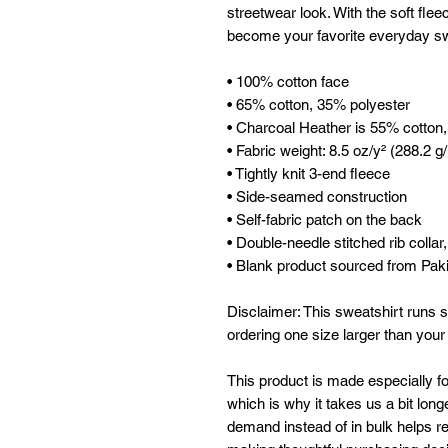
streetwear look. With the soft fleec
become your favorite everyday sw
• 100% cotton face
• 65% cotton, 35% polyester
• Charcoal Heather is 55% cotton
• Fabric weight: 8.5 oz/y² (288.2 g
• Tightly knit 3-end fleece 
• Side-seamed construction
• Self-fabric patch on the back
• Double-needle stitched rib collar
• Blank product sourced from Pak
Disclaimer: This sweatshirt runs s
ordering one size larger than your
This product is made especially fo
which is why it takes us a bit longe
demand instead of in bulk helps re