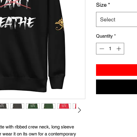
Size
*
Select
Quantity
*
te with ribbed crew neck, long sleeve 
or wear it on its own for a contemporary 