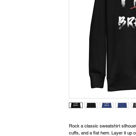
Rock a classic sweatshirt silhouet
cuffs, and a flat hem. Layer it up 