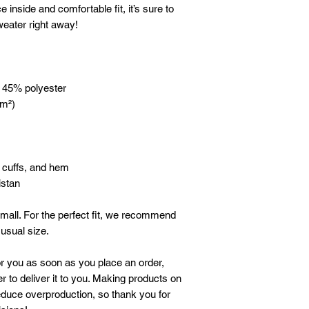
e inside and comfortable fit, it’s sure to 
eater right away!
, 45% polyester
/m²)
, cuffs, and hem
istan
mall. For the perfect fit, we recommend 
 usual size.
r you as soon as you place an order, 
r to deliver it to you. Making products on 
duce overproduction, so thank you for 