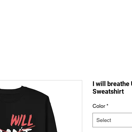
Home
Shop All
The Allegi
I will breath
Sweatshirt
Color
*
Select