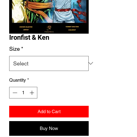
Ironfist & Ken
Size
*
Quantity
*
Add to Cart
Buy Now