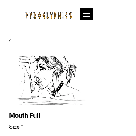
Mouth Full
Size
*