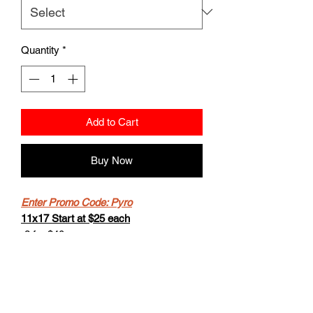
Quantity
*
Add to Cart
Buy Now
Enter Promo Code: Pyro
11x17 Start at $25 each
-2 for $40
-Buy 4 get the 5th for free.
8.5x11 starts at $20
- 2 for $30
-Buy 4 get the 5th for free.