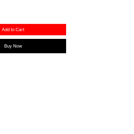
Add to Cart
Buy Now