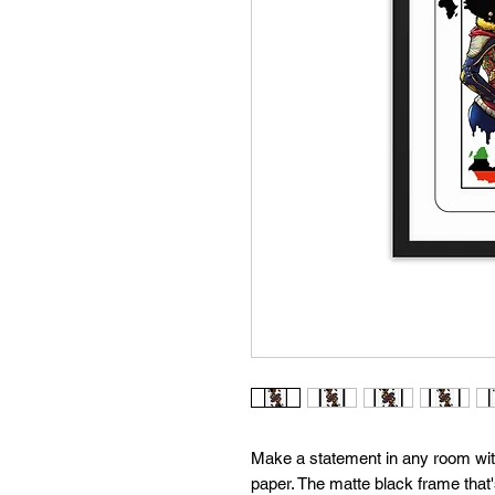
Make a statement in any room with 
paper. The matte black frame tha