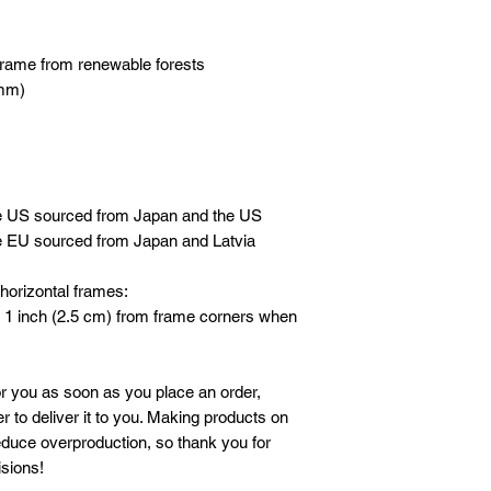
frame from renewable forests
 mm)
he US sourced from Japan and the US
e EU sourced from Japan and Latvia
horizontal frames:
 1 inch (2.5 cm) from frame corners when 
r you as soon as you place an order, 
r to deliver it to you. Making products on 
duce overproduction, so thank you for 
sions!