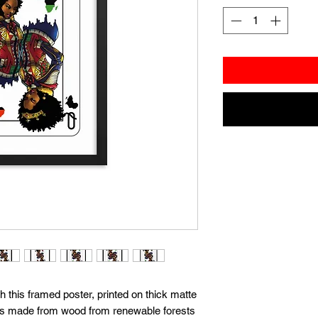
this framed poster, printed on thick matte 
t's made from wood from renewable forests 