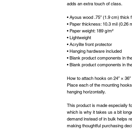
adds an extra touch of class.
• Ayous wood .75″ (1.9 cm) thick 
• Paper thickness: 10.3 mil (0.26
• Paper weight: 189 g/m²
• Lightweight
• Acrylite front protector
• Hanging hardware included
• Blank product components in t
• Blank product components in th
How to attach hooks on 24″ × 36″ 
Place each of the mounting hooks
hanging horizontally.
This product is made especially fo
which is why it takes us a bit longe
demand instead of in bulk helps re
making thoughtful purchasing deci