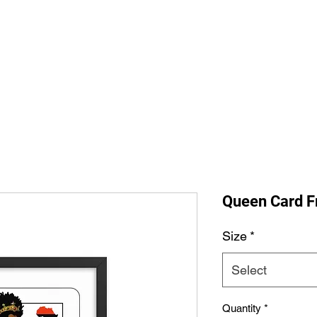
Home
Shop All
The Allegi
Queen Card F
Size
*
Select
Quantity
*