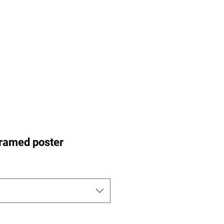
ance Pre-Orders
Portfolio
Nu-Perspective
More
ramed poster