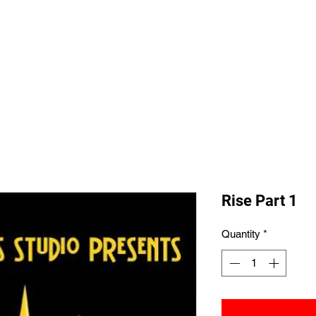
Home
Shop All
The Allegi
Rise Part 1
Quantity
*