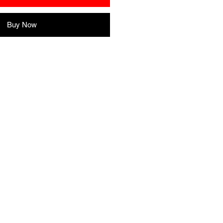
Buy Now