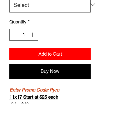
Quantity
*
Add to Cart
Buy Now
Enter Promo Code: Pyro
11x17 Start at $25 each
-2 for $40
-Buy 4 get the 5th for free.
8.5x11 starts at $20
- 2 for $30
-Buy 4 get the 5th for free.