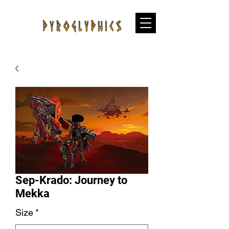
Sep-Krado: Journey to
Mekka
Size
*