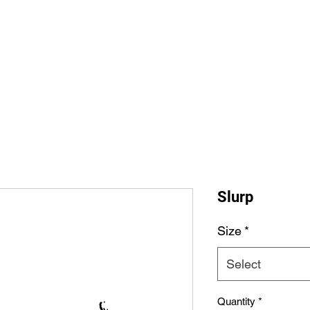
Home
Shop All
The Allegi
Slurp
Size
*
Select
Quantity
*