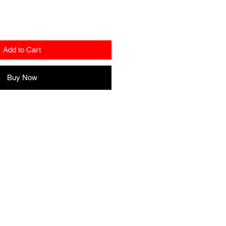
Add to Cart
Buy Now