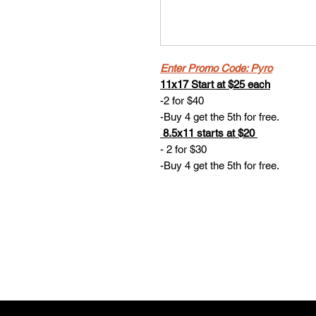
Enter Promo Code: Pyro
11x17 Start at $25 each
-2 for $40
-Buy 4 get the 5th for free.
8.5x11 starts at $20
- 2 for $30
-Buy 4 get the 5th for free.