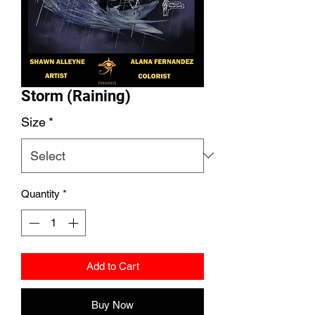
Storm (Raining)
Size
*
Quantity
*
Add to Cart
Buy Now