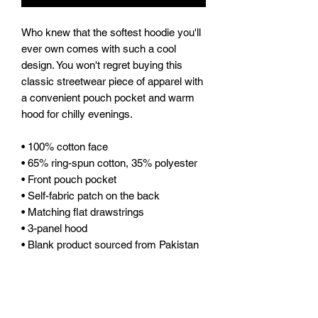
Who knew that the softest hoodie you'll 
ever own comes with such a cool 
design. You won't regret buying this 
classic streetwear piece of apparel with 
a convenient pouch pocket and warm 
hood for chilly evenings.
• 100% cotton face
• 65% ring-spun cotton, 35% polyester
• Front pouch pocket
• Self-fabric patch on the back
• Matching flat drawstrings
• 3-panel hood
• Blank product sourced from Pakistan
Disclaimer: This hoodie runs small. For 
the perfect fit, we recommend ordering 
one size larger than your usual size.