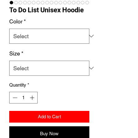
To Do List Unisex Hoodie
Color
*
Size
*
Quantity
*
Add to Cart
Buy Now